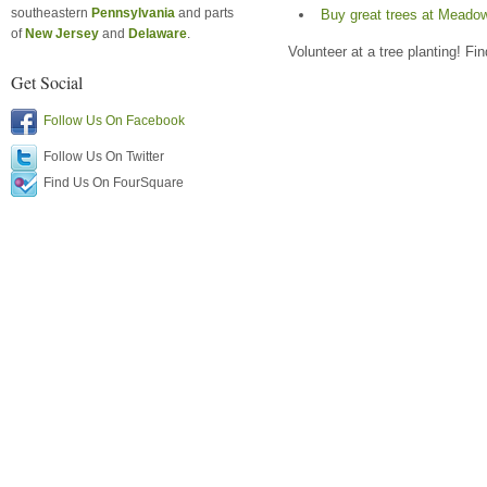
southeastern
Pennsylvania
and parts
Buy great trees at Meado
of
New Jersey
and
Delaware
.
Volunteer at a tree planting! Fi
Get Social
Follow Us On Facebook
Follow Us On Twitter
Find Us On FourSquare