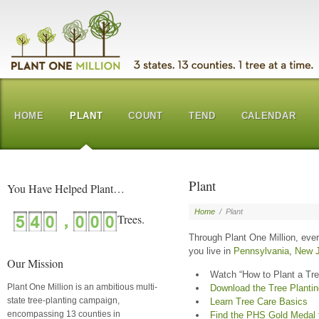
HOME
PLANT
COUNT
TEND
CALENDAR
Plant
You Have Helped Plant…
Home
/
Plant
Through Plant One Million, eve
you live in
Pennsylvania
,
New J
Our Mission
Watch “How to Plant a Tre
Plant One Million is an ambitious multi-
Download the Tree Planti
state tree-planting campaign,
Learn Tree Care Basics
encompassing 13 counties in
Find the PHS Gold Medal tr