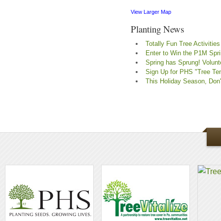
View Larger Map
Planting News
Totally Fun Tree Activities
Enter to Win the P1M Spr
Spring has Sprung! Volunte
Sign Up for PHS "Tree Ten
This Holiday Season, Don't