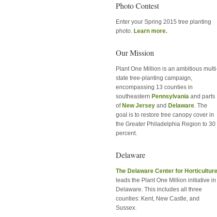
Photo Contest
Enter your Spring 2015 tree planting
photo.
Learn more.
Our Mission
Plant One Million is an ambitious multi
state tree-planting campaign,
encompassing 13 counties in
southeastern
Pennsylvania
and parts
of
New Jersey
and
Delaware
. The
goal is to restore tree canopy cover in
the Greater Philadelphia Region to 30
percent.
Delaware
The Delaware Center for Horticultur
leads the Plant One Million initiative in
Delaware. This includes all three
counties: Kent, New Castle, and
Sussex.