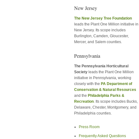
New Jersey
The New Jersey Tree Foundation
leads the Plant One Million initiative in
New Jersey. Its scope includes
Burlington, Camden, Gloucester,
Mercer, and Salem counties.
Pennsylvania
The Pennsylvania Horticultural
Society
leads the Plant One Million
initiative in Pennsylvania, working
closely with the
PA Department of
Conservation & Natural Resources
and the
Philadelphia Parks &
Recreation
. Its scope includes Bucks,
Delaware, Chester, Montgomery, and
Philadelphia counties.
Press Room
Frequently Asked Questions