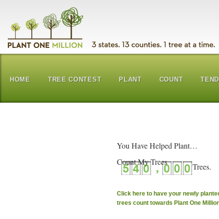
HOME
TREE CONTEST
PLANT
COUNT
TEN
You Have Helped Plant…
Count My Trees
Click here to have your newly plante
trees count towards Plant One Millio