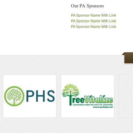
Our PA Sponsors
PA Sponsor Name With Link
PA Sponsor Name With Link
PA Sponsor Name With Link