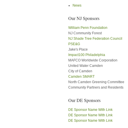
News
Our NJ Sponsors
William Penn Foundation
NJ Community Forest
NJ Shade Tree Federation Council
PSE&G
Jake's Place
Impact100 Philadelphia
MAFCO Worldwide Corporation
United Water Camden
City of Camden
Camden SMART
North Camden Greening Committee
Community Partners and Residents
Our DE Sponsors
DE Sponsor Name With Link
DE Sponsor Name With Link
DE Sponsor Name With Link