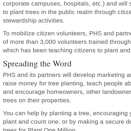
corporate campuses, hospitals, etc.) and will 
to plant trees in the public realm through citi
stewardship activities.
To mobilize citizen volunteers, PHS and partn
of more than 3,000 volunteers trained throug
which has been teaching citizens to plant and
Spreading the Word
PHS and its partners will develop marketing 
raise money for tree planting, teach people ab
and encourage homeowners, other landowners
trees on their properties.
You can help by planting a tree, encouraging y
plant and count one, or by making a secure d
trees for Plant One Million.