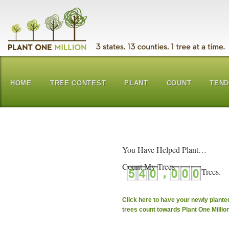
HOME
TREE CONTEST
PLANT
COUNT
TEN
You Have Helped Plant…
Count My Trees
Click here to have your newly plante
trees count towards Plant One Millio