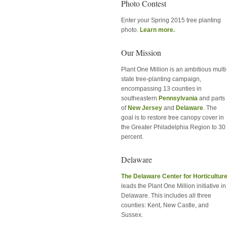
Photo Contest
Enter your Spring 2015 tree planting
photo.
Learn more.
Our Mission
Plant One Million is an ambitious multi
state tree-planting campaign,
encompassing 13 counties in
southeastern
Pennsylvania
and parts
of
New Jersey
and
Delaware
. The
goal is to restore tree canopy cover in
the Greater Philadelphia Region to 30
percent.
Delaware
The Delaware Center for Horticultur
leads the Plant One Million initiative in
Delaware. This includes all three
counties: Kent, New Castle, and
Sussex.