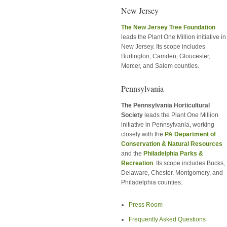
New Jersey
The New Jersey Tree Foundation
leads the Plant One Million initiative in
New Jersey. Its scope includes
Burlington, Camden, Gloucester,
Mercer, and Salem counties.
Pennsylvania
The Pennsylvania Horticultural
Society
leads the Plant One Million
initiative in Pennsylvania, working
closely with the
PA Department of
Conservation & Natural Resources
and the
Philadelphia Parks &
Recreation
. Its scope includes Bucks,
Delaware, Chester, Montgomery, and
Philadelphia counties.
Press Room
Frequently Asked Questions