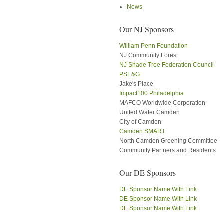
News
Our NJ Sponsors
William Penn Foundation
NJ Community Forest
NJ Shade Tree Federation Council
PSE&G
Jake's Place
Impact100 Philadelphia
MAFCO Worldwide Corporation
United Water Camden
City of Camden
Camden SMART
North Camden Greening Committee
Community Partners and Residents
Our DE Sponsors
DE Sponsor Name With Link
DE Sponsor Name With Link
DE Sponsor Name With Link