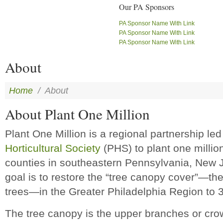
Our PA Sponsors
PA Sponsor Name With Link
PA Sponsor Name With Link
PA Sponsor Name With Link
About
Home
/
About
About Plant One Million
Plant One Million is a regional partnership le
Horticultural Society
(PHS) to plant one millio
counties in southeastern Pennsylvania, New 
goal is to restore the “tree canopy cover”—th
trees—in the Greater Philadelphia Region to 
The tree canopy is the upper branches or cr