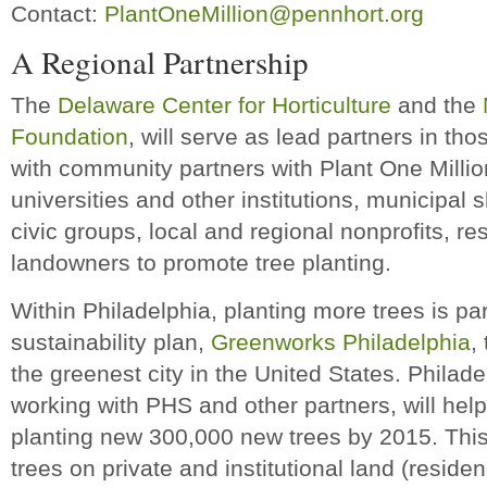
Contact:
PlantOneMillion@pennhort.org
A Regional Partnership
The
Delaware Center for Horticulture
and the
Foundation
, will serve as lead partners in th
with community partners with Plant One Million
universities and other institutions, municipal
civic groups, local and regional nonprofits, r
landowners to promote tree planting.
Within Philadelphia, planting more trees is pa
sustainability plan,
Greenworks Philadelphia
,
the greenest city in the United States. Philad
working with PHS and other partners, will help 
planting new 300,000 new trees by 2015. This e
trees on private and institutional land (reside