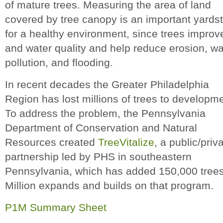
of mature trees. Measuring the area of land
covered by tree canopy is an important yardst
for a healthy environment, since trees improve
and water quality and help reduce erosion, wa
pollution, and flooding.
In recent decades the Greater Philadelphia
Region has lost millions of trees to developme
To address the problem, the Pennsylvania
Department of Conservation and Natural
Resources created
TreeVitalize
, a public/priv
partnership led by PHS in southeastern
Pennsylvania, which has added 150,000 trees
Million expands and builds on that program.
P1M Summary Sheet