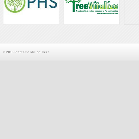
© 2018 Plant One Million Trees