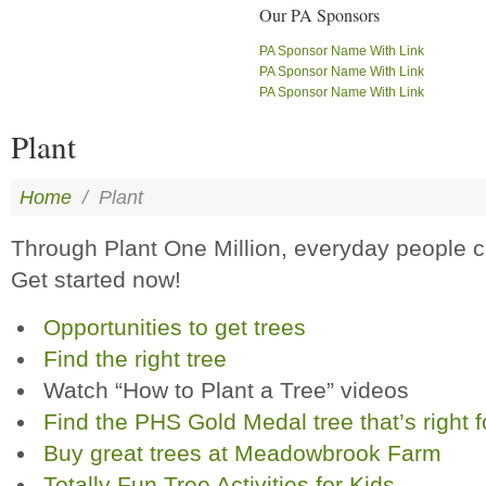
Our PA Sponsors
PA Sponsor Name With Link
PA Sponsor Name With Link
PA Sponsor Name With Link
Plant
Home
/
Plant
Through Plant One Million, everyday people
Get started now!
Opportunities to get trees
Find the right tree
Watch “How to Plant a Tree” videos
Find the PHS Gold Medal tree that’s right f
Buy great trees at Meadowbrook Farm
Totally Fun Tree Activities for Kids