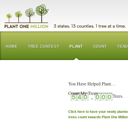
HOME
TREE CONTEST
PLANT
COUNT
TEN
You Have Helped Plant…
Count My Trees
Click here to have your newly plante
trees count towards Plant One Millio