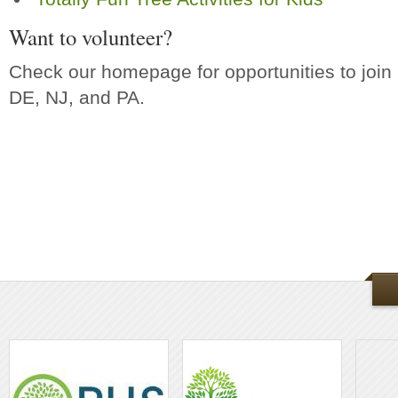
Want to volunteer?
Check our homepage for opportunities to join in
DE, NJ, and PA.