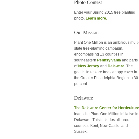
Photo Contest
Enter your Spring 2015 tree planting
photo.
Learn more.
Our Mission
Plant One Million is an ambitious multi
state tree-planting campaign,
encompassing 13 counties in
southeastern
Pennsylvania
and parts
of
New Jersey
and
Delaware
. The
goal is to restore tree canopy cover in
the Greater Philadelphia Region to 30
percent.
Delaware
The Delaware Center for Horticultur
leads the Plant One Million initiative in
Delaware. This includes all three
counties: Kent, New Castle, and
Sussex.