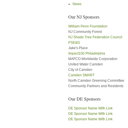
News
Our NJ Sponsors
William Penn Foundation
NJ Community Forest
NJ Shade Tree Federation Council
PSE&G
Jake's Place
Impact100 Philadelphia
MAFCO Worldwide Corporation
United Water Camden
City of Camden
Camden SMART
North Camden Greening Committee
Community Partners and Residents
Our DE Sponsors
DE Sponsor Name With Link
DE Sponsor Name With Link
DE Sponsor Name With Link