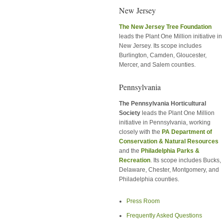
New Jersey
The New Jersey Tree Foundation
leads the Plant One Million initiative in
New Jersey. Its scope includes
Burlington, Camden, Gloucester,
Mercer, and Salem counties.
Pennsylvania
The Pennsylvania Horticultural
Society
leads the Plant One Million
initiative in Pennsylvania, working
closely with the
PA Department of
Conservation & Natural Resources
and the
Philadelphia Parks &
Recreation
. Its scope includes Bucks,
Delaware, Chester, Montgomery, and
Philadelphia counties.
Press Room
Frequently Asked Questions