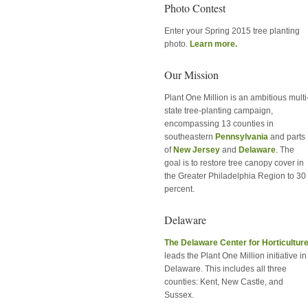
Photo Contest
Enter your Spring 2015 tree planting
photo.
Learn more.
Our Mission
Plant One Million is an ambitious multi
state tree-planting campaign,
encompassing 13 counties in
southeastern
Pennsylvania
and parts
of
New Jersey
and
Delaware
. The
goal is to restore tree canopy cover in
the Greater Philadelphia Region to 30
percent.
Delaware
The Delaware Center for Horticultur
leads the Plant One Million initiative in
Delaware. This includes all three
counties: Kent, New Castle, and
Sussex.