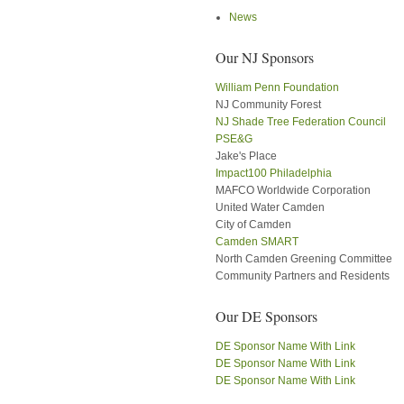
News
Our NJ Sponsors
William Penn Foundation
NJ Community Forest
NJ Shade Tree Federation Council
PSE&G
Jake's Place
Impact100 Philadelphia
MAFCO Worldwide Corporation
United Water Camden
City of Camden
Camden SMART
North Camden Greening Committee
Community Partners and Residents
Our DE Sponsors
DE Sponsor Name With Link
DE Sponsor Name With Link
DE Sponsor Name With Link