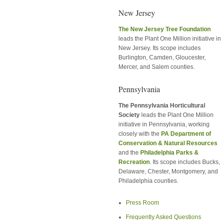
New Jersey
The New Jersey Tree Foundation
leads the Plant One Million initiative in
New Jersey. Its scope includes
Burlington, Camden, Gloucester,
Mercer, and Salem counties.
Pennsylvania
The Pennsylvania Horticultural
Society
leads the Plant One Million
initiative in Pennsylvania, working
closely with the
PA Department of
Conservation & Natural Resources
and the
Philadelphia Parks &
Recreation
. Its scope includes Bucks,
Delaware, Chester, Montgomery, and
Philadelphia counties.
Press Room
Frequently Asked Questions