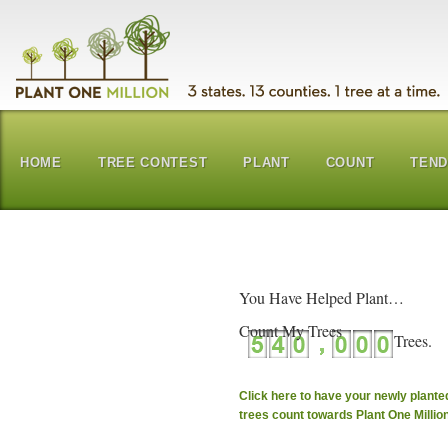
HOME
TREE CONTEST
PLANT
COUNT
TEN
You Have Helped Plant…
Count My Trees
Click here to have your newly plante
trees count towards Plant One Millio