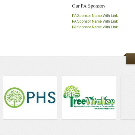
Our PA Sponsors
PA Sponsor Name With Link
PA Sponsor Name With Link
PA Sponsor Name With Link