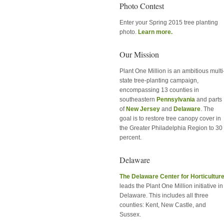
Photo Contest
Enter your Spring 2015 tree planting
photo.
Learn more.
Our Mission
Plant One Million is an ambitious multi
state tree-planting campaign,
encompassing 13 counties in
southeastern
Pennsylvania
and parts
of
New Jersey
and
Delaware
. The
goal is to restore tree canopy cover in
the Greater Philadelphia Region to 30
percent.
Delaware
The Delaware Center for Horticultur
leads the Plant One Million initiative in
Delaware. This includes all three
counties: Kent, New Castle, and
Sussex.