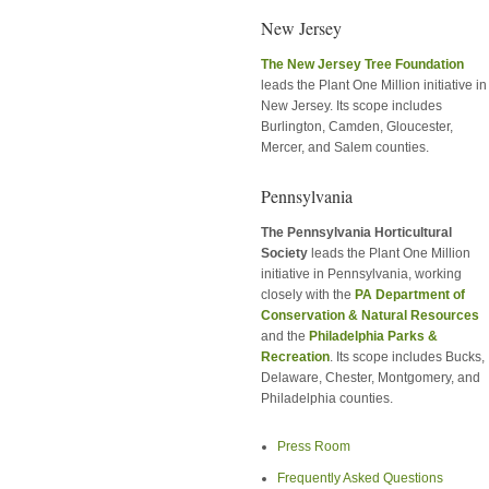
New Jersey
The New Jersey Tree Foundation
leads the Plant One Million initiative in
New Jersey. Its scope includes
Burlington, Camden, Gloucester,
Mercer, and Salem counties.
Pennsylvania
The Pennsylvania Horticultural
Society
leads the Plant One Million
initiative in Pennsylvania, working
closely with the
PA Department of
Conservation & Natural Resources
and the
Philadelphia Parks &
Recreation
. Its scope includes Bucks,
Delaware, Chester, Montgomery, and
Philadelphia counties.
Press Room
Frequently Asked Questions