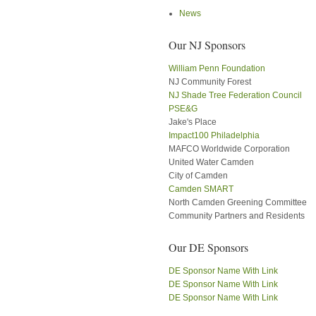
News
Our NJ Sponsors
William Penn Foundation
NJ Community Forest
NJ Shade Tree Federation Council
PSE&G
Jake's Place
Impact100 Philadelphia
MAFCO Worldwide Corporation
United Water Camden
City of Camden
Camden SMART
North Camden Greening Committee
Community Partners and Residents
Our DE Sponsors
DE Sponsor Name With Link
DE Sponsor Name With Link
DE Sponsor Name With Link