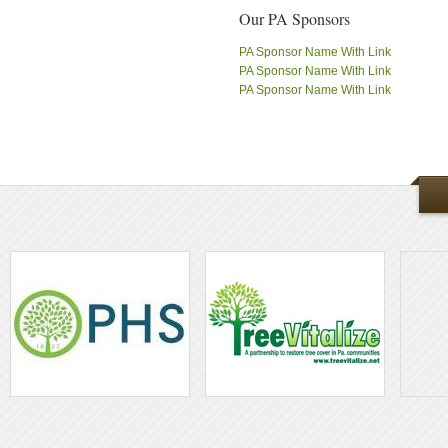
Our PA Sponsors
PA Sponsor Name With Link
PA Sponsor Name With Link
PA Sponsor Name With Link