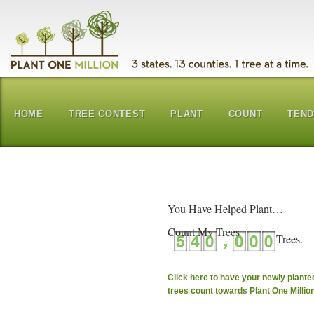
HOME
TREE CONTEST
PLANT
COUNT
TEN
You Have Helped Plant…
Count My Trees
Click here to have your newly plante
trees count towards Plant One Millio