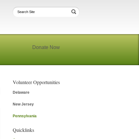
Donate Now
Volunteer Opportunities
Delaware
New Jersey
Pennsylvania
Quicklinks