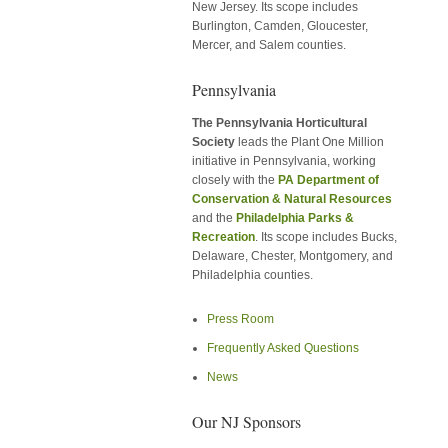
New Jersey. Its scope includes
Burlington, Camden, Gloucester,
Mercer, and Salem counties.
Pennsylvania
The Pennsylvania Horticultural
Society
leads the Plant One Million
initiative in Pennsylvania, working
closely with the
PA Department of
Conservation & Natural Resources
and the
Philadelphia Parks &
Recreation
. Its scope includes Bucks,
Delaware, Chester, Montgomery, and
Philadelphia counties.
Press Room
Frequently Asked Questions
News
Our NJ Sponsors