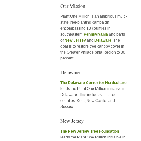
Our Mission
Plant One Million is an ambitious multi-
state tree-planting campaign,
encompassing 13 counties in
southeastern
Pennsylvania
and parts
of
New Jersey
and
Delaware
. The
goal is to restore tree canopy cover in
the Greater Philadelphia Region to 30
percent.
Delaware
The Delaware Center for Horticulture
leads the Plant One Million initiative in
Delaware. This includes all three
counties: Kent, New Castle, and
Sussex.
New Jersey
The New Jersey Tree Foundation
leads the Plant One Million initiative in