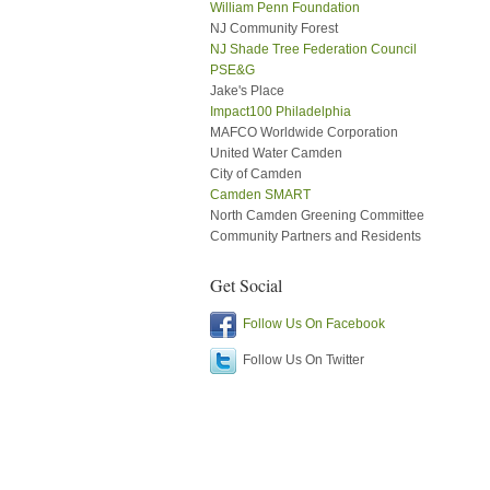
William Penn Foundation
NJ Community Forest
NJ Shade Tree Federation Council
PSE&G
Jake's Place
Impact100 Philadelphia
MAFCO Worldwide Corporation
United Water Camden
City of Camden
Camden SMART
North Camden Greening Committee
Community Partners and Residents
Get Social
Follow Us On Facebook
Follow Us On Twitter