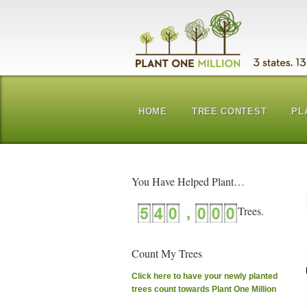
HOME
TREE CONTEST
PL
You Have Helped Plant…
Count My Trees
Click here to have your newly planted
trees count towards Plant One Million