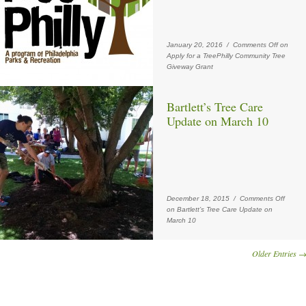
January 20, 2016 /
Comments Off
on
Apply for a TreePhilly Community Tree
Giveway Grant
Bartlett’s Tree Care
Update on March 10
December 18, 2015 /
Comments Off
on Bartlett’s Tree Care Update on
March 10
Older Entries 