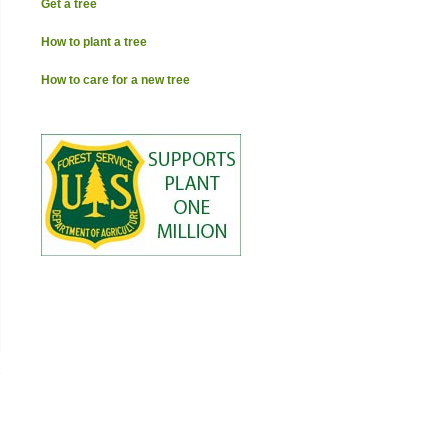
Get a tree
How to plant a tree
How to care for a new tree
→