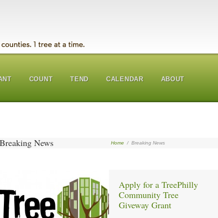
ANT
COUNT
TEND
CALENDAR
ABOUT
Breaking News
Home
/
Breaking News
Apply for a TreePhilly
Community Tree
Giveway Grant