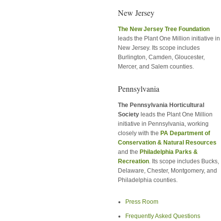
New Jersey
The New Jersey Tree Foundation
leads the Plant One Million initiative in
New Jersey. Its scope includes
Burlington, Camden, Gloucester,
Mercer, and Salem counties.
Pennsylvania
The Pennsylvania Horticultural
Society
leads the Plant One Million
initiative in Pennsylvania, working
closely with the
PA Department of
Conservation & Natural Resources
and the
Philadelphia Parks &
Recreation
. Its scope includes Bucks,
Delaware, Chester, Montgomery, and
Philadelphia counties.
Press Room
Frequently Asked Questions