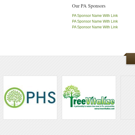
Our PA Sponsors
PA Sponsor Name With Link
PA Sponsor Name With Link
PA Sponsor Name With Link