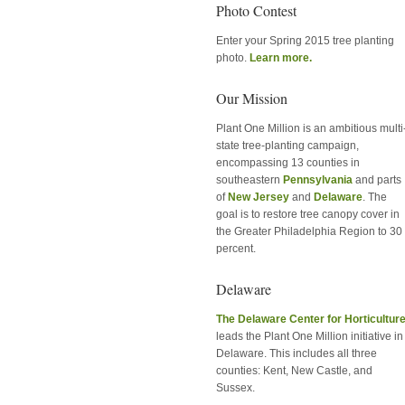
Photo Contest
Enter your Spring 2015 tree planting
photo.
Learn more.
Our Mission
Plant One Million is an ambitious multi
state tree-planting campaign,
encompassing 13 counties in
southeastern
Pennsylvania
and parts
of
New Jersey
and
Delaware
. The
goal is to restore tree canopy cover in
the Greater Philadelphia Region to 30
percent.
Delaware
The Delaware Center for Horticultur
leads the Plant One Million initiative in
Delaware. This includes all three
counties: Kent, New Castle, and
Sussex.