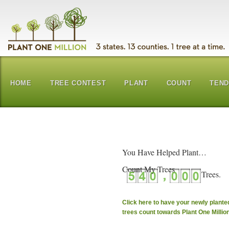
HOME
TREE CONTEST
PLANT
COUNT
TEN
You Have Helped Plant…
Count My Trees
Click here to have your newly plante
trees count towards Plant One Millio