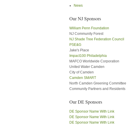
News
Our NJ Sponsors
William Penn Foundation
NJ Community Forest
NJ Shade Tree Federation Council
PSE&G
Jake's Place
Impact100 Philadelphia
MAFCO Worldwide Corporation
United Water Camden
City of Camden
Camden SMART
North Camden Greening Committee
Community Partners and Residents
Our DE Sponsors
DE Sponsor Name With Link
DE Sponsor Name With Link
DE Sponsor Name With Link