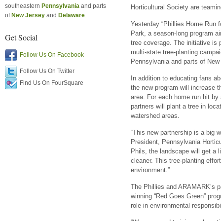
southeastern
Pennsylvania
and parts
Horticultural Society are teami
of
New Jersey
and
Delaware
.
Yesterday “Phillies Home Run f
Park, a season-long program aim
Get Social
tree coverage. The initiative is
multi-state tree-planting camp
Follow Us On Facebook
Pennsylvania and parts of New
Follow Us On Twitter
In addition to educating fans ab
Find Us On FourSquare
the new program will increase t
area. For each home run hit by 
partners will plant a tree in lo
watershed areas.
“This new partnership is a big w
President, Pennsylvania Horticu
Phils, the landscape will get a li
cleaner. This tree-planting effo
environment.”
The Phillies and ARAMARK’s part
winning “Red Goes Green” prog
role in environmental responsibil