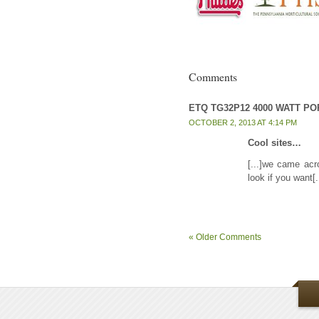
Comments
ETQ TG32P12 4000 WATT P
OCTOBER 2, 2013 AT 4:14 PM
Cool sites…
[...]we came acr
look if you want
« Older Comments