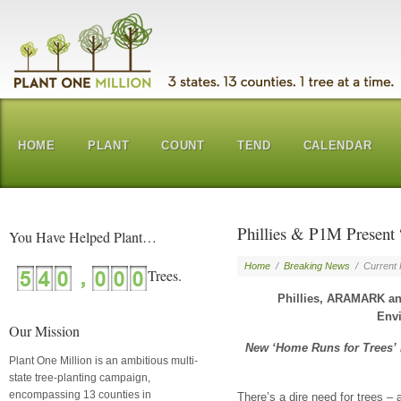
HOME
PLANT
COUNT
TEND
CALENDAR
Phillies & P1M Present
You Have Helped Plant…
Home
/
Breaking News
/
Current
Phillies, ARAMARK a
Envi
Our Mission
New ‘Home Runs for Trees’ in
Plant One Million is an ambitious multi-
state tree-planting campaign,
encompassing 13 counties in
There’s a dire need for trees 