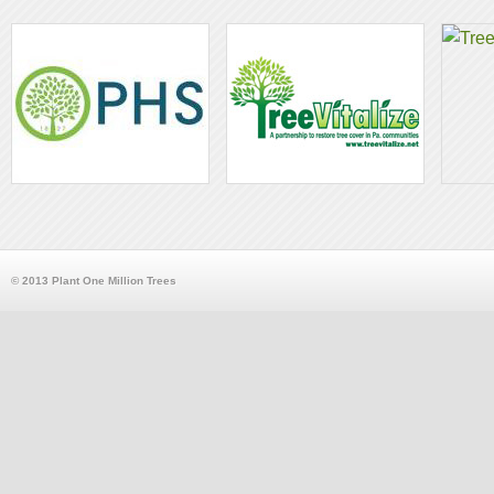
© 2013 Plant One Million Trees