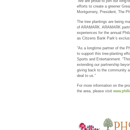
“We are proud to join our lon
efforts to create a greener Grea
Montgomery, President, The Phi
The tree plantings are being m
of ARAMARK. ARAMARK partner
experiences for the annual Phil
as Citizens Bank Park’s exclus
”As a longtime partner of the P
to support this tree-planting e
Sports and Entertainment. “Thi
extending our partnership beyond
giving back to the community a
deal to us.”
For more information on the prog
the area, please visit
www.phill