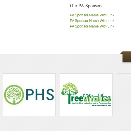
Our PA Sponsors
PA Sponsor Name With Link
PA Sponsor Name With Link
PA Sponsor Name With Link