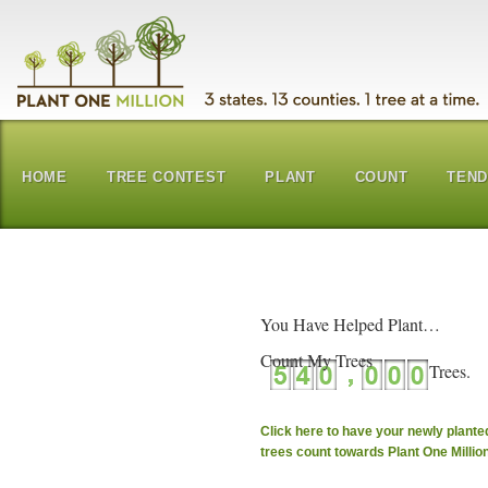
HOME
TREE CONTEST
PLANT
COUNT
TEN
You Have Helped Plant…
Count My Trees
Click here to have your newly plante
trees count towards Plant One Millio