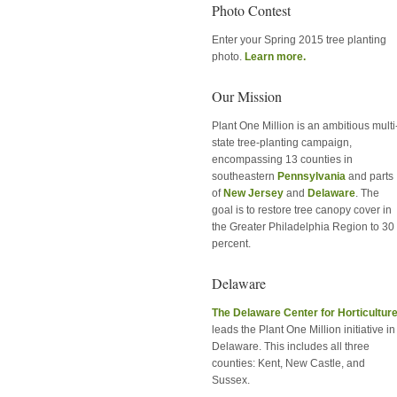
Photo Contest
Enter your Spring 2015 tree planting
photo.
Learn more.
Our Mission
Plant One Million is an ambitious multi
state tree-planting campaign,
encompassing 13 counties in
southeastern
Pennsylvania
and parts
of
New Jersey
and
Delaware
. The
goal is to restore tree canopy cover in
the Greater Philadelphia Region to 30
percent.
Delaware
The Delaware Center for Horticultur
leads the Plant One Million initiative in
Delaware. This includes all three
counties: Kent, New Castle, and
Sussex.