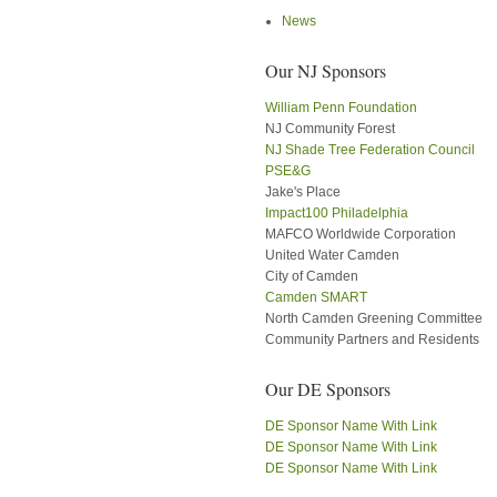
News
Our NJ Sponsors
William Penn Foundation
NJ Community Forest
NJ Shade Tree Federation Council
PSE&G
Jake's Place
Impact100 Philadelphia
MAFCO Worldwide Corporation
United Water Camden
City of Camden
Camden SMART
North Camden Greening Committee
Community Partners and Residents
Our DE Sponsors
DE Sponsor Name With Link
DE Sponsor Name With Link
DE Sponsor Name With Link