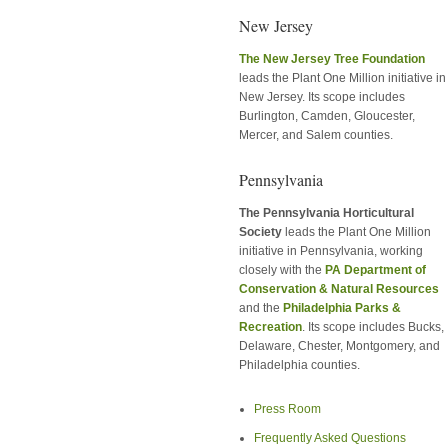
New Jersey
The New Jersey Tree Foundation
leads the Plant One Million initiative in
New Jersey. Its scope includes
Burlington, Camden, Gloucester,
Mercer, and Salem counties.
Pennsylvania
The Pennsylvania Horticultural
Society
leads the Plant One Million
initiative in Pennsylvania, working
closely with the
PA Department of
Conservation & Natural Resources
and the
Philadelphia Parks &
Recreation
. Its scope includes Bucks,
Delaware, Chester, Montgomery, and
Philadelphia counties.
Press Room
Frequently Asked Questions