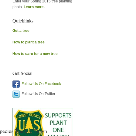
Enter your Spring 2015 tree planting
photo.
Learn more.
Quicklinks
Get a tree
How to plant a tree
How to care for a new tree
Get Social
Follow Us On Facebook
Follow Us On Twitter
Species Tracked Down