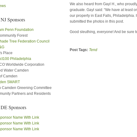
We also heard from Gayl H., who proudly 
ews
graduate. Gayl said: “We have at least 
our property in East Falls, Philadelphia. 
 NJ Sponsors
submitted the photos in this post.
iam Penn Foundation
Good sleuthing, everyone! And be sure t
ommunity Forest
hade Tree Federation Council
&G
Post Tags:
Tend
's Place
ct100 Philadelphia
O Worldwide Corporation
ed Water Camden
 of Camden
den SMART
h Camden Greening Committee
unity Partners and Residents
 DE Sponsors
ponsor Name With Link
ponsor Name With Link
ponsor Name With Link