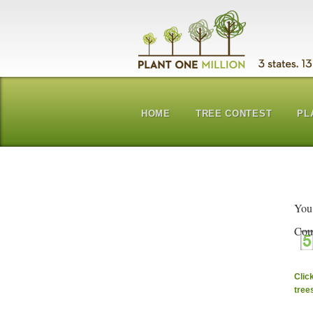
HOME
TREE CONTEST
PL
You
Cou
Clic
tree