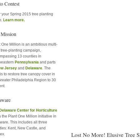
to Contest
r your Spring 2015 tree planting
o.
Learn more.
 Mission
 One Million is an ambitious multi-
e tree-planting campaign,
mpassing 13 counties in
heastern
Pennsylvania
and parts
w Jersey
and
Delaware
. The
is to restore tree canopy cover in
Greater Philadelphia Region to 30
ent.
aware
Delaware Center for Horticulture
 the Plant One Million initiative in
are. This includes all three
ties: Kent, New Castle, and
Lost No More! Elusive Tree 
ex.