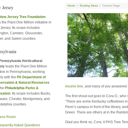
Home
/
Tending News
/
Current Page
 Jersey
New Jersey Tree Foundation
 the Plant One Million initiative in
Jersey. Its scope includes
ington, Camden, Gloucester,
er, and Salem counties.
nsylvania
Pennsylvania Horticultural
ety
leads the Plant One Million
ative in Pennsylvania, working
ly with the
PA Department of
ervation & Natural Resources
elusive tree
, and many of you answered t
the
Philadelphia Parks &
eation
. Its scope includes Bucks,
The first shout-out goes to Cora O., who s
ware, Chester, Montgomery, and
“There are some Kentucky coffeetrees in
adelphia counties.
Penn’s campus in front of the library, an
Green. There are others at in the Ralsto
ress Room
Glad you think so, Cora. A PHS Tree Tende
equently Asked Questions