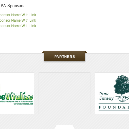
 PA Sponsors
ponsor Name With Link
ponsor Name With Link
ponsor Name With Link
PARTNERS