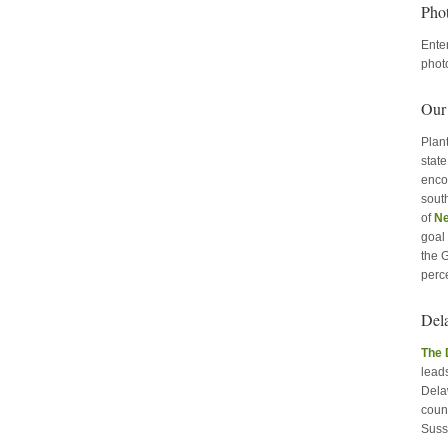
Pho
Ente
phot
Our
Plant
stat
enco
sout
of
Ne
goal 
the 
perc
Del
The 
leads
Delaw
coun
Suss