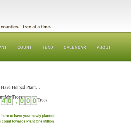
ANT
COUNT
TEND
CALENDAR
ABOUT
 Have Helped Plant…
nt My Trees
k here to have your newly planted
s count towards Plant One Million