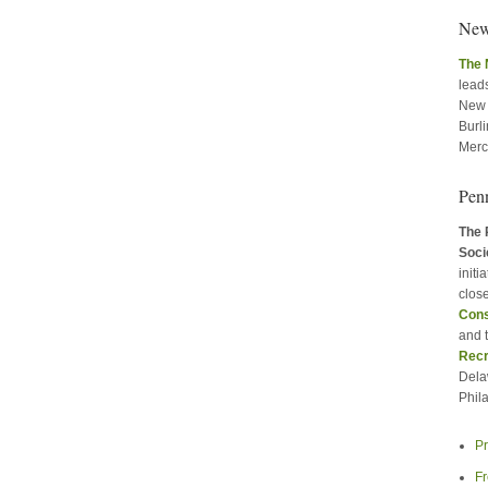
New
The 
leads
New 
Burl
Merc
Pen
The 
Soci
initi
close
Cons
and 
Recr
Dela
Phil
P
Fr