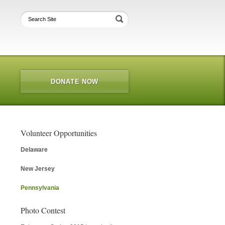
DONATE NOW
Volunteer Opportunities
Delaware
New Jersey
Pennsylvania
Photo Contest