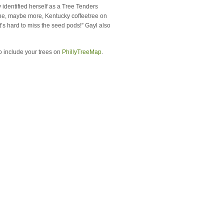
identified herself as a Tree Tenders
one, maybe more, Kentucky coffeetree on
It’s hard to miss the seed pods!” Gayl also
o include your trees on
PhillyTreeMap
.