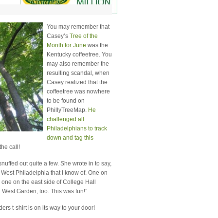
You may remember that
Casey’s
Tree of the
Month for June
was the
Kentucky coffeetree. You
may also remember the
resulting scandal, when
Casey realized that the
coffeetree was nowhere
to be found on
PhillyTreeMap.
He
challenged all
Philadelphians to track
down and tag this
he call!
nuffed out quite a few. She wrote in to say,
 West Philadelphia that I know of. One on
d one on the east side of College Hall
n West Garden, too. This was fun!”
rs t-shirt is on its way to your door!