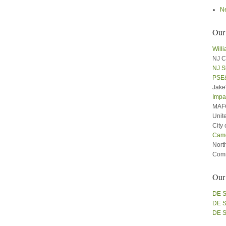
N
Our
Will
NJ C
NJ S
PSE
Jake
Impa
MAFC
Unit
City
Cam
Nort
Comm
Our
DE S
DE S
DE S