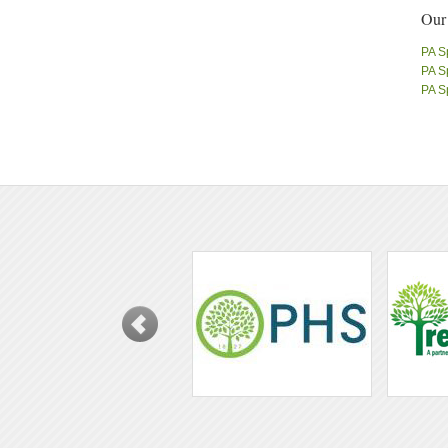
Our
PA S
PA S
PA S