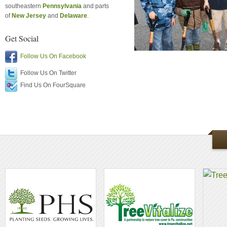
southeastern
Pennsylvania
and parts
of
New Jersey
and
Delaware
.
Get Social
Follow Us On Facebook
Follow Us On Twitter
Find Us On FourSquare