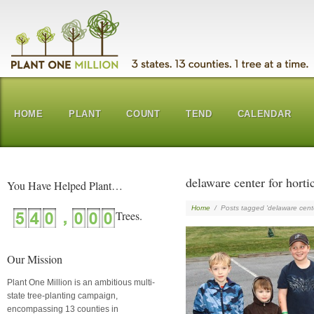
HOME
PLANT
COUNT
TEND
CALENDAR
delaware center for horti
You Have Helped Plant…
Home
/
Posts tagged 'delaware center
Our Mission
Plant One Million is an ambitious multi-
state tree-planting campaign,
encompassing 13 counties in