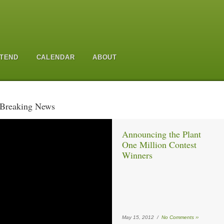
TEND
CALENDAR
ABOUT
Breaking News
Announcing the Plant
One Million Contest
Winners
May 15, 2012 /
No Comments ››