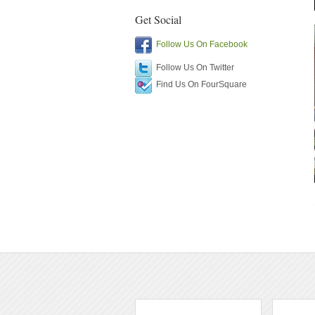
Get Social
Follow Us On Facebook
Follow Us On Twitter
Find Us On FourSquare