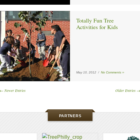
Totally Fun Tree
Activities for Kids
May 10, 2012 /
No Comments ››
← Newer Entries
Older Entries 
PARTNERS