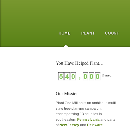
HOME
PLANT
COUNT
You Have Helped Plant…
Our Mission
Plant One Million is an ambitious multi-
state tree-planting campaign,
encompassing 13 counties in
southeastern
Pennsylvania
and parts
of
New Jersey
and
Delaware
.