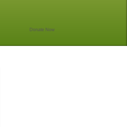
Donate Now