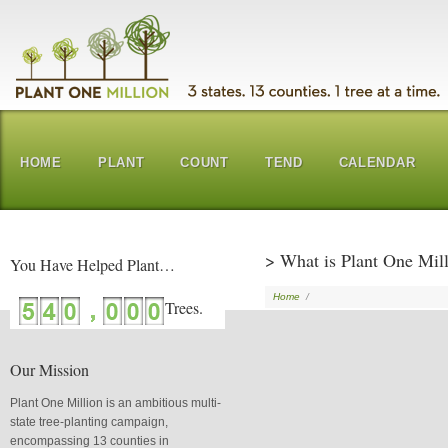
HOME
PLANT
COUNT
TEND
CALENDAR
> What is Plant One Mil
You Have Helped Plant…
Home
/
Our Mission
Plant One Million is an ambitious multi-
state tree-planting campaign,
encompassing 13 counties in