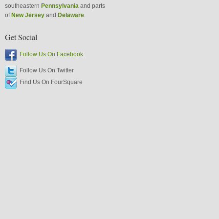
southeastern
Pennsylvania
and parts
of
New Jersey
and
Delaware
.
Get Social
Follow Us On Facebook
Follow Us On Twitter
Find Us On FourSquare