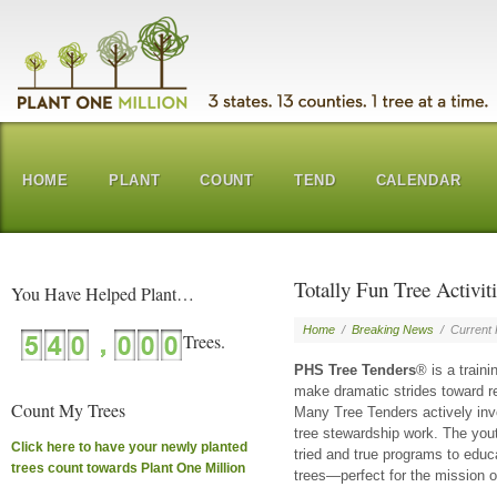
HOME
PLANT
COUNT
TEND
CALENDAR
Totally Fun Tree Activiti
You Have Helped Plant…
Home
/
Breaking News
/
Current
PHS Tree Tenders
® is a train
make dramatic strides toward res
Count My Trees
Many Tree Tenders actively inv
tree stewardship work. The yout
Click here to have your newly planted
tried and true programs to educ
trees count towards Plant One Million
trees—perfect for the mission o