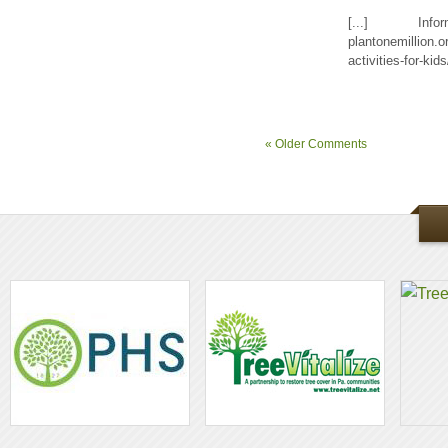
[...] Inf
plantonemillion.o
activities-for-kids
« Older Comments