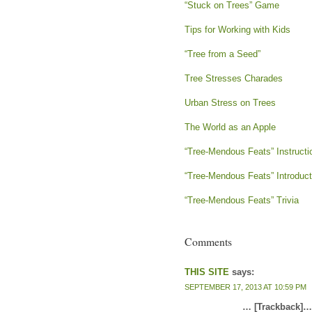
“Stuck on Trees” Game
Tips for Working with Kids
“Tree from a Seed”
Tree Stresses Charades
Urban Stress on Trees
The World as an Apple
“Tree-Mendous Feats” Instructi
“Tree-Mendous Feats” Introduct
“Tree-Mendous Feats” Trivia
Comments
THIS SITE
says:
SEPTEMBER 17, 2013 AT 10:59 PM
… [Trackback]…