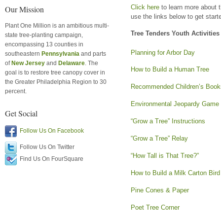
Click here
to learn more about t
Our Mission
use the links below to get start
Plant One Million is an ambitious multi-
Tree Tenders Youth Activities
state tree-planting campaign,
encompassing 13 counties in
Planning for Arbor Day
southeastern
Pennsylvania
and parts
of
New Jersey
and
Delaware
. The
How to Build a Human Tree
goal is to restore tree canopy cover in
the Greater Philadelphia Region to 30
Recommended Children’s Book
percent.
Environmental Jeopardy Game
Get Social
“Grow a Tree” Instructions
Follow Us On Facebook
“Grow a Tree” Relay
Follow Us On Twitter
“How Tall is That Tree?”
Find Us On FourSquare
How to Build a Milk Carton Bir
Pine Cones & Paper
Poet Tree Corner