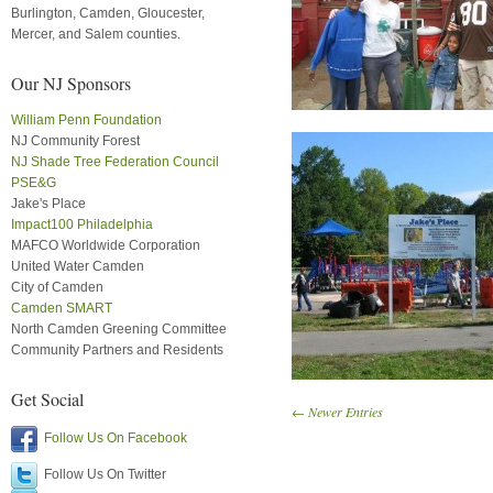
Burlington, Camden, Gloucester,
Mercer, and Salem counties.
Our NJ Sponsors
William Penn Foundation
NJ Community Forest
NJ Shade Tree Federation Council
PSE&G
Jake's Place
Impact100 Philadelphia
MAFCO Worldwide Corporation
United Water Camden
City of Camden
Camden SMART
North Camden Greening Committee
Community Partners and Residents
Get Social
← Newer Entries
Follow Us On Facebook
Follow Us On Twitter