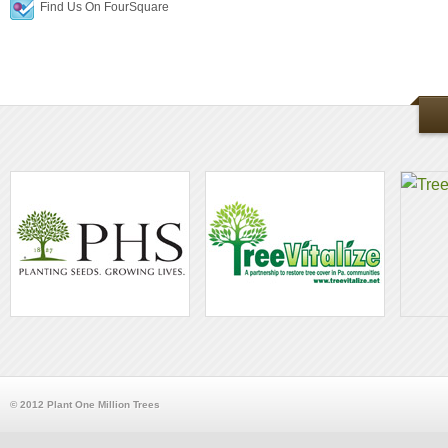
Find Us On FourSquare
© 2012 Plant One Million Trees