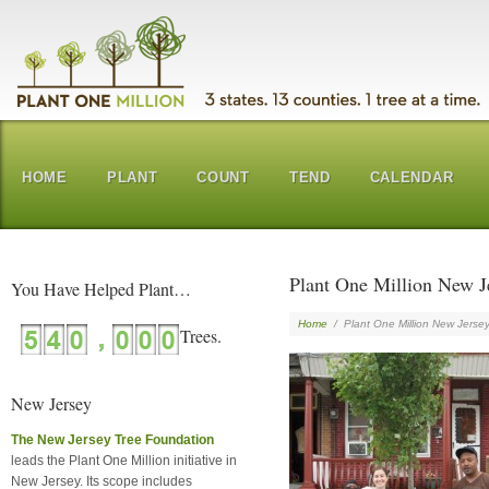
HOME
PLANT
COUNT
TEND
CALENDAR
Plant One Million New J
You Have Helped Plant…
Home
/
Plant One Million New Jerse
New Jersey
The New Jersey Tree Foundation
leads the Plant One Million initiative in
New Jersey. Its scope includes