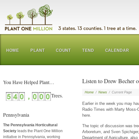
HOME
PLANT
COUNT
TEND
CALENDAR
Listen to Drew Becher 
You Have Helped Plant…
Home
/
News
/
Current Page
Earlier in the week you may 
Radio Times with Marty Moss-Co
Pennsylvania
here.
The Pennsylvania Horticultural
The topic of discussion was tre
Society
leads the Plant One Million
Arboretum, and Sven Spichiger,
initiative in Pennsylvania, working
Department of Agriculture, also 