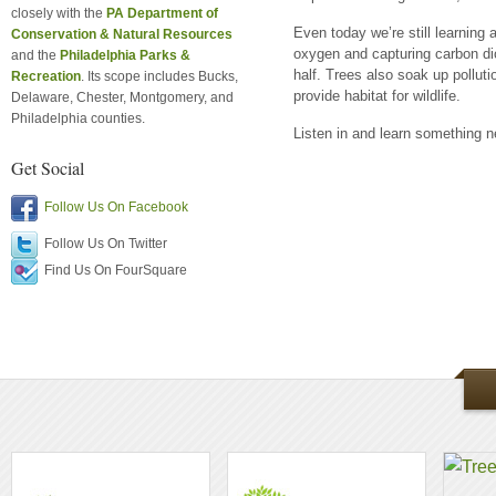
closely with the
PA Department of
Even today we’re still learning
Conservation & Natural Resources
oxygen and capturing carbon di
and the
Philadelphia Parks &
half. Trees also soak up polluti
Recreation
. Its scope includes Bucks,
provide habitat for wildlife.
Delaware, Chester, Montgomery, and
Philadelphia counties.
Listen in and learn something 
Get Social
Follow Us On Facebook
Follow Us On Twitter
Find Us On FourSquare