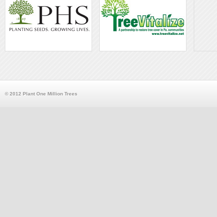
© 2012 Plant One Million Trees