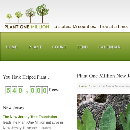
HOME
PLANT
COUNT
TEND
CALENDAR
Plant One Million New J
You Have Helped Plant…
Home
/
Plant One Million New Jerse
New Jersey
The New Jersey Tree Foundation
leads the Plant One Million initiative in
New Jersey. Its scope includes