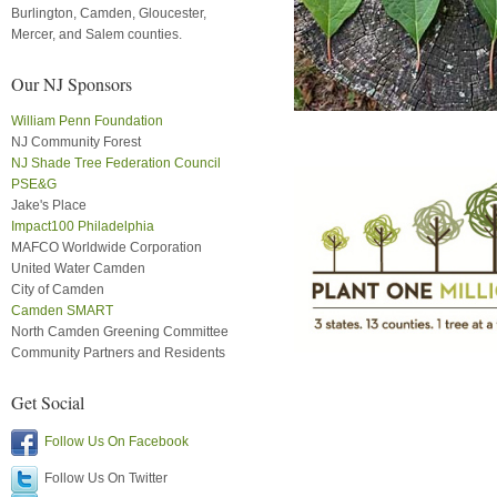
Burlington, Camden, Gloucester,
Mercer, and Salem counties.
Our NJ Sponsors
William Penn Foundation
NJ Community Forest
NJ Shade Tree Federation Council
PSE&G
Jake's Place
Impact100 Philadelphia
MAFCO Worldwide Corporation
United Water Camden
City of Camden
Camden SMART
North Camden Greening Committee
Community Partners and Residents
Get Social
Follow Us On Facebook
Follow Us On Twitter