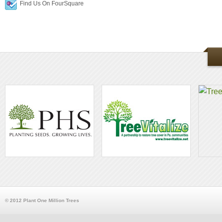
Find Us On FourSquare
© 2012 Plant One Million Trees